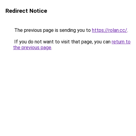
Redirect Notice
The previous page is sending you to
https://rolan.cc/
.
If you do not want to visit that page, you can
return to
the previous page
.