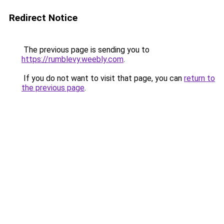
Redirect Notice
The previous page is sending you to
https://rumblevy.weebly.com
.
If you do not want to visit that page, you can
return to
the previous page
.