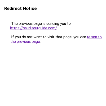
Redirect Notice
The previous page is sending you to
https://sauditourguide.com/
.
If you do not want to visit that page, you can
return to
the previous page
.