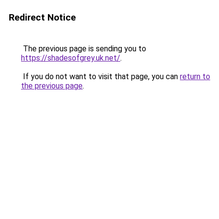
Redirect Notice
The previous page is sending you to
https://shadesofgrey.uk.net/
.
If you do not want to visit that page, you can
return to
the previous page
.