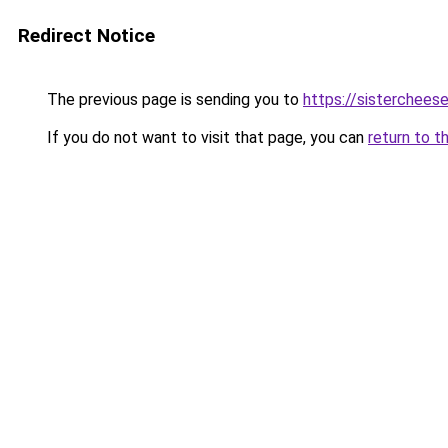
Redirect Notice
The previous page is sending you to
https://sisterchee
If you do not want to visit that page, you can
return to t