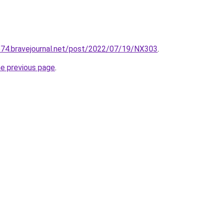
se74.bravejournal.net/post/2022/07/19/NX303
.
he previous page
.