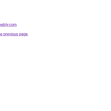
eebly.com
.
he previous page
.