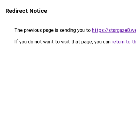
Redirect Notice
The previous page is sending you to
https://stargaze8.w
If you do not want to visit that page, you can
return to t