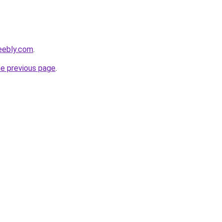
eebly.com
.
he previous page
.