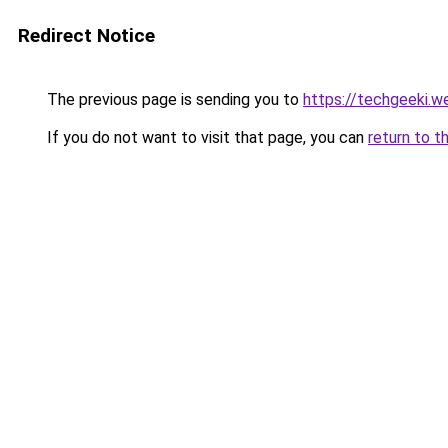
Redirect Notice
The previous page is sending you to
https://techgeeki.w
If you do not want to visit that page, you can
return to t