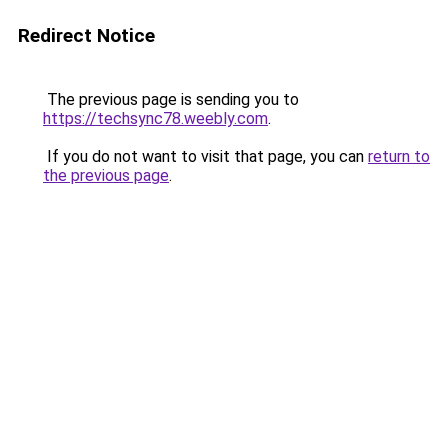
Redirect Notice
The previous page is sending you to
https://techsync78.weebly.com
.
If you do not want to visit that page, you can
return to
the previous page
.