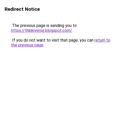
Redirect Notice
The previous page is sending you to
https://thinkiverse.blogspot.com/
.
If you do not want to visit that page, you can
return to
the previous page
.