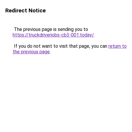
Redirect Notice
The previous page is sending you to
https://truckdriverjobs-cb3-001.today/
.
If you do not want to visit that page, you can
return to
the previous page
.