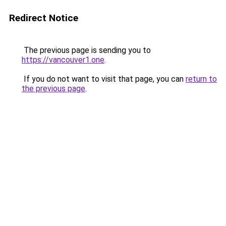
Redirect Notice
The previous page is sending you to
https://vancouver1.one
.
If you do not want to visit that page, you can
return to
the previous page
.