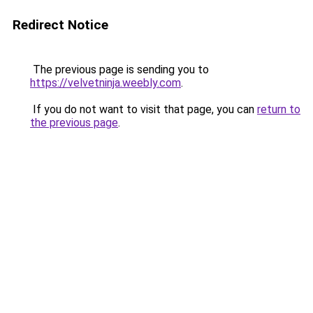
Redirect Notice
The previous page is sending you to
https://velvetninja.weebly.com
.
If you do not want to visit that page, you can
return to
the previous page
.