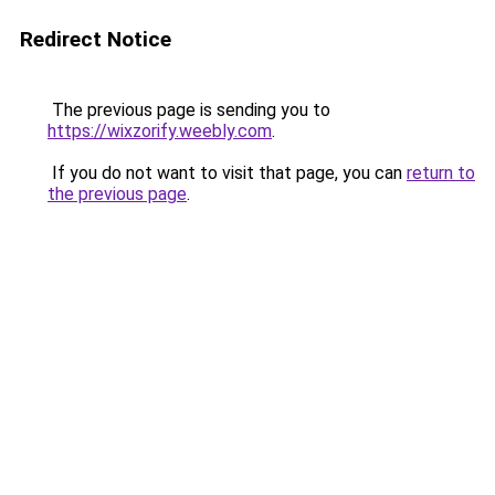
Redirect Notice
The previous page is sending you to
https://wixzorify.weebly.com
.
If you do not want to visit that page, you can
return to
the previous page
.