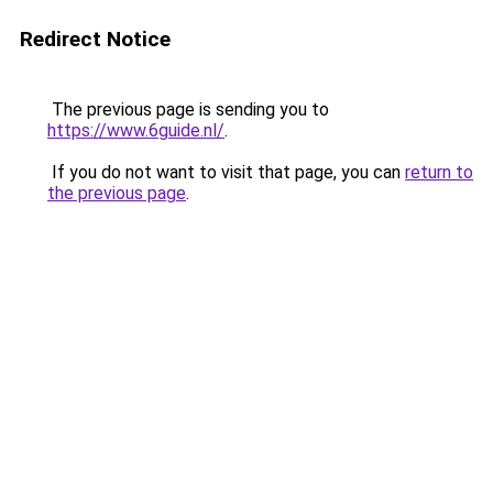
Redirect Notice
The previous page is sending you to
https://www.6guide.nl/
.
If you do not want to visit that page, you can
return to
the previous page
.