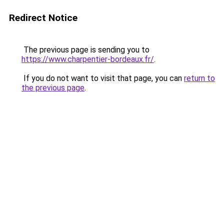
Redirect Notice
The previous page is sending you to
https://www.charpentier-bordeaux.fr/
.
If you do not want to visit that page, you can
return to
the previous page
.