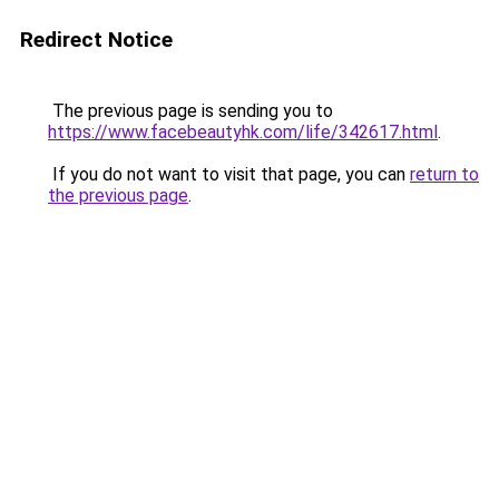
Redirect Notice
The previous page is sending you to
https://www.facebeautyhk.com/life/342617.html
.
If you do not want to visit that page, you can
return to
the previous page
.