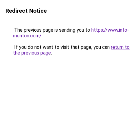
Redirect Notice
The previous page is sending you to
https://www.info-
menton.com/
.
If you do not want to visit that page, you can
return to
the previous page
.