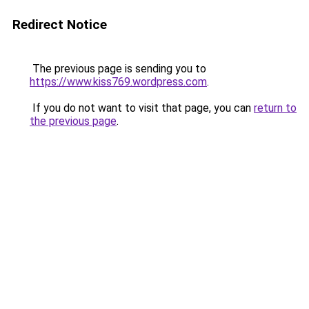
Redirect Notice
The previous page is sending you to
https://www.kiss769.wordpress.com
.
If you do not want to visit that page, you can
return to
the previous page
.