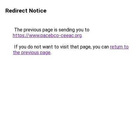
Redirect Notice
The previous page is sending you to
https://www.pacebco-ceeac.org
.
If you do not want to visit that page, you can
return to
the previous page
.