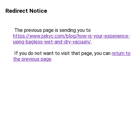
Redirect Notice
The previous page is sending you to
https://www.zekvc.com/blog/how-is-your-experience-
using-bagless-wet-and-dry-vacuum/
.
If you do not want to visit that page, you can
return to
the previous page
.