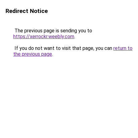
Redirect Notice
The previous page is sending you to
https://xerrockr.weebly.com
.
If you do not want to visit that page, you can
return to
the previous page
.