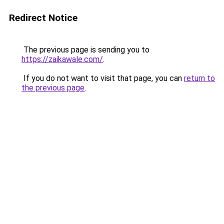
Redirect Notice
The previous page is sending you to
https://zaikawale.com/
.
If you do not want to visit that page, you can
return to
the previous page
.