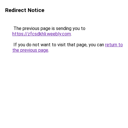
Redirect Notice
The previous page is sending you to
https://zfcsdkhli.weebly.com
.
If you do not want to visit that page, you can
return to
the previous page
.