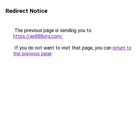
Redirect Notice
The previous page is sending you to
https://ae888org.com/
.
If you do not want to visit that page, you can
return to
the previous page
.