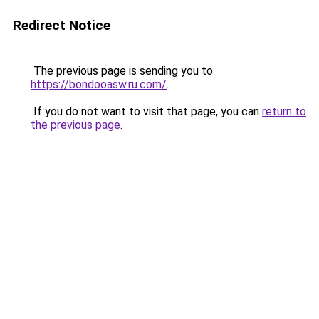
Redirect Notice
The previous page is sending you to
https://bondooasw.ru.com/
.
If you do not want to visit that page, you can
return to
the previous page
.