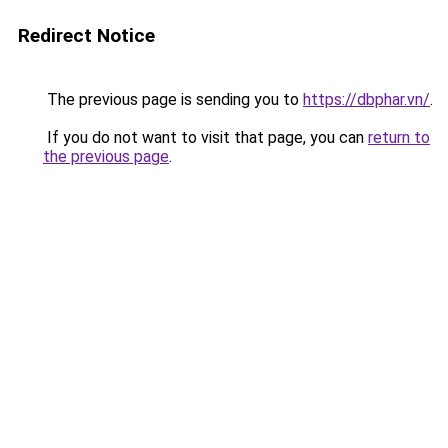
Redirect Notice
The previous page is sending you to
https://dbphar.vn/
.
If you do not want to visit that page, you can
return to
the previous page
.