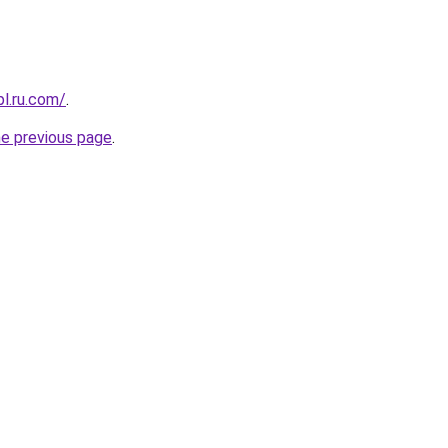
pl.ru.com/
.
he previous page
.