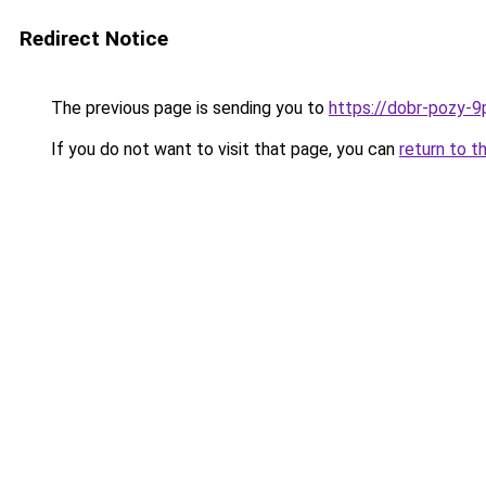
Redirect Notice
The previous page is sending you to
https://dobr-pozy-9
If you do not want to visit that page, you can
return to t