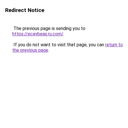
Redirect Notice
The previous page is sending you to
https://ecaybeas.ru.com/
.
If you do not want to visit that page, you can
return to
the previous page
.