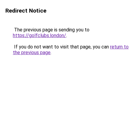
Redirect Notice
The previous page is sending you to
https://golfclubs.london/
.
If you do not want to visit that page, you can
return to
the previous page
.