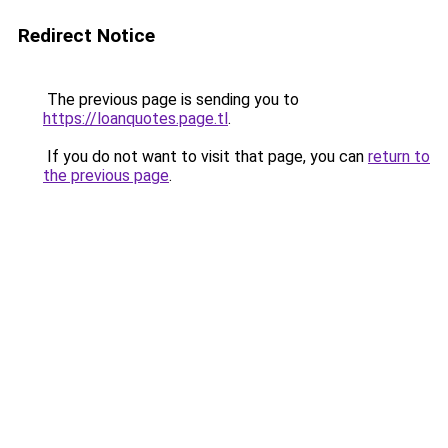
Redirect Notice
The previous page is sending you to
https://loanquotes.page.tl
.
If you do not want to visit that page, you can
return to
the previous page
.